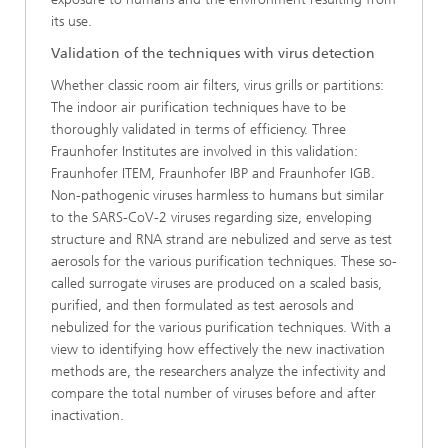
its use.
Validation of the techniques with virus detection
Whether classic room air filters, virus grills or partitions:
The indoor air purification techniques have to be
thoroughly validated in terms of efficiency. Three
Fraunhofer Institutes are involved in this validation:
Fraunhofer ITEM, Fraunhofer IBP and Fraunhofer IGB.
Non-pathogenic viruses harmless to humans but similar
to the SARS-CoV-2 viruses regarding size, enveloping
structure and RNA strand are nebulized and serve as test
aerosols for the various purification techniques. These so-
called surrogate viruses are produced on a scaled basis,
purified, and then formulated as test aerosols and
nebulized for the various purification techniques. With a
view to identifying how effectively the new inactivation
methods are, the researchers analyze the infectivity and
compare the total number of viruses before and after
inactivation.