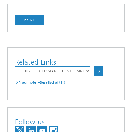
PRINT
Related Links
Fraunhofer-Gesellschaft
Follow us