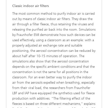
Classic indoor air filters
The most common method to purify indoor air is carried
out by means of classic indoor air filters. They draw the
air through a filter fleece, thus retaining the viruses and
releasing the purified air back into the room. Simulations
by Fraunhofer EMI demonstrate how such devices can be
used effectively, using a classroom as an example: with a
properly adjusted air exchange rate and suitable
positioning, the aerosol concentration can be reduced by
about half after 10-15 minutes of operation. The
simulations also show that the aerosol concentration
depends on the specific ambient conditions and that the
concentration is not the same for all positions in the
classroom. For an even better way to purify the indoor
air from the aerosols expelled when breathing, especially
from their viral load, the researchers from Fraunhofer
LBF and IAP have equipped the synthetics used for fleece
production with additives. "The filtering effect of the
fleeces is based on three different mechanisms," explains