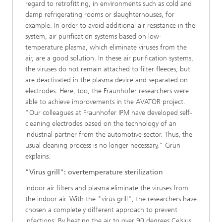
regard to retrofitting, in environments such as cold and
damp refrigerating rooms or slaughterhouses, for
example. In order to avoid additional air resistance in the
system, air purification systems based on low-
temperature plasma, which eliminate viruses from the
air, are a good solution. In these air purification systems,
the viruses do not remain attached to filter fleeces, but
are deactivated in the plasma device and separated on
electrodes. Here, too, the Fraunhofer researchers were
able to achieve improvements in the AVATOR project.
"Our colleagues at Fraunhofer IPM have developed self-
cleaning electrodes based on the technology of an
industrial partner from the automotive sector. Thus, the
usual cleaning process is no longer necessary," Grün
explains.
"Virus grill": overtemperature sterilization
Indoor air filters and plasma eliminate the viruses from
the indoor air. With the "virus grill", the researchers have
chosen a completely different approach to prevent
infections: By heating the air to over 90 degrees Celsius,