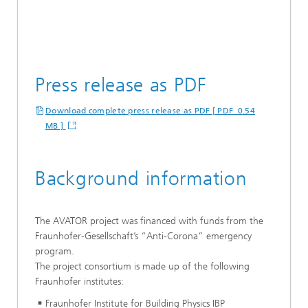
Press release as PDF
Download complete press release as PDF [ PDF 0.54
MB ]
Background information
The AVATOR project was financed with funds from the
Fraunhofer-Gesellschaft’s “Anti-Corona” emergency
program.
The project consortium is made up of the following
Fraunhofer institutes:
Fraunhofer Institute for Building Physics IBP