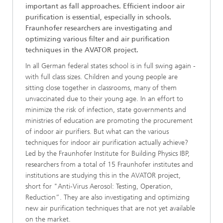
important as fall approaches. Efficient indoor air
purification is essential, especially in schools.
Fraunhofer researchers are investigating and
optimizing various filter and air purification
techniques in the AVATOR project.
In all German federal states school is in full swing again -
with full class sizes. Children and young people are
sitting close together in classrooms, many of them
unvaccinated due to their young age. In an effort to
minimize the risk of infection, state governments and
ministries of education are promoting the procurement
of indoor air purifiers. But what can the various
techniques for indoor air purification actually achieve?
Led by the Fraunhofer Institute for Building Physics IBP,
researchers from a total of 15 Fraunhofer institutes and
institutions are studying this in the AVATOR project,
short for "Anti-Virus Aerosol: Testing, Operation,
Reduction”. They are also investigating and optimizing
new air purification techniques that are not yet available
on the market.