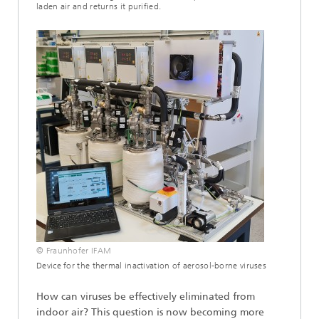
laden air and returns it purified.
© Fraunhofer IFAM
Device for the thermal inactivation of aerosol-borne viruses
How can viruses be effectively eliminated from
indoor air? This question is now becoming more