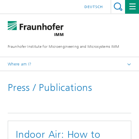
DEUTSCH
Fraunhofer Institute for Microengineering and Microsystems IMM
Where am I?
Homepage
Press / Publications
Press / Publications
Indoor Air: How to