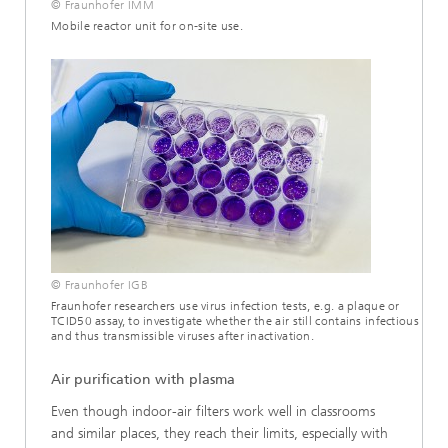
© Fraunhofer IMM
Mobile reactor unit for on-site use.
© Fraunhofer IGB
Fraunhofer researchers use virus infection tests, e.g. a plaque or
TCID50 assay, to investigate whether the air still contains infectious
and thus transmissible viruses after inactivation.
Air purification with plasma
Even though indoor-air filters work well in classrooms
and similar places, they reach their limits, especially with