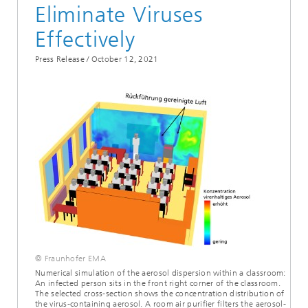
Eliminate Viruses
Effectively
Press Release /
October 12, 2021
© Fraunhofer EMA
Numerical simulation of the aerosol dispersion within a classroom:
An infected person sits in the front right corner of the classroom.
The selected cross-section shows the concentration distribution of
the virus-containing aerosol. A room air purifier filters the aerosol-