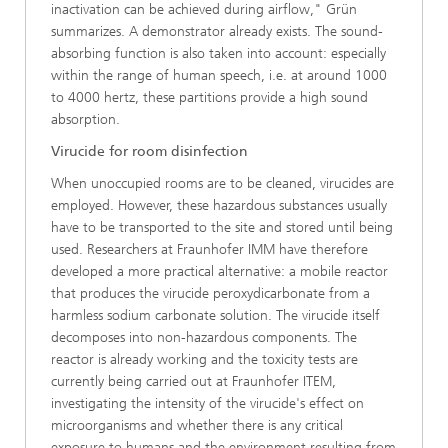
inactivation can be achieved during airflow," Grün
summarizes. A demonstrator already exists. The sound-
absorbing function is also taken into account: especially
within the range of human speech, i.e. at around 1000
to 4000 hertz, these partitions provide a high sound
absorption.
Virucide for room disinfection
When unoccupied rooms are to be cleaned, virucides are
employed. However, these hazardous substances usually
have to be transported to the site and stored until being
used. Researchers at Fraunhofer IMM have therefore
developed a more practical alternative: a mobile reactor
that produces the virucide peroxydicarbonate from a
harmless sodium carbonate solution. The virucide itself
decomposes into non-hazardous components. The
reactor is already working and the toxicity tests are
currently being carried out at Fraunhofer ITEM,
investigating the intensity of the virucide's effect on
microorganisms and whether there is any critical
exposure to humans and the environment resulting from