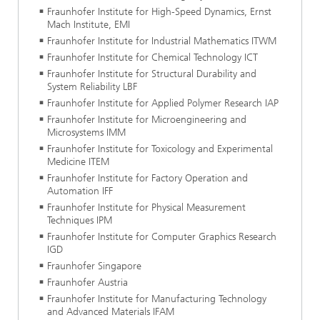
Fraunhofer Institute for High-Speed Dynamics, Ernst
Mach Institute, EMI
Fraunhofer Institute for Industrial Mathematics ITWM
Fraunhofer Institute for Chemical Technology ICT
Fraunhofer Institute for Structural Durability and
System Reliability LBF
Fraunhofer Institute for Applied Polymer Research IAP
Fraunhofer Institute for Microengineering and
Microsystems IMM
Fraunhofer Institute for Toxicology and Experimental
Medicine ITEM
Fraunhofer Institute for Factory Operation and
Automation IFF
Fraunhofer Institute for Physical Measurement
Techniques IPM
Fraunhofer Institute for Computer Graphics Research
IGD
Fraunhofer Singapore
Fraunhofer Austria
Fraunhofer Institute for Manufacturing Technology
and Advanced Materials IFAM