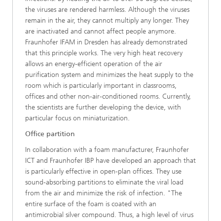
the viruses are rendered harmless. Although the viruses
remain in the air, they cannot multiply any longer. They
are inactivated and cannot affect people anymore.
Fraunhofer IFAM in Dresden has already demonstrated
that this principle works. The very high heat recovery
allows an energy-efficient operation of the air
purification system and minimizes the heat supply to the
room which is particularly important in classrooms,
offices and other non-air-conditioned rooms. Currently,
the scientists are further developing the device, with
particular focus on miniaturization.
Office partition
In collaboration with a foam manufacturer, Fraunhofer
ICT and Fraunhofer IBP have developed an approach that
is particularly effective in open-plan offices. They use
sound-absorbing partitions to eliminate the viral load
from the air and minimize the risk of infection. "The
entire surface of the foam is coated with an
antimicrobial silver compound. Thus, a high level of virus