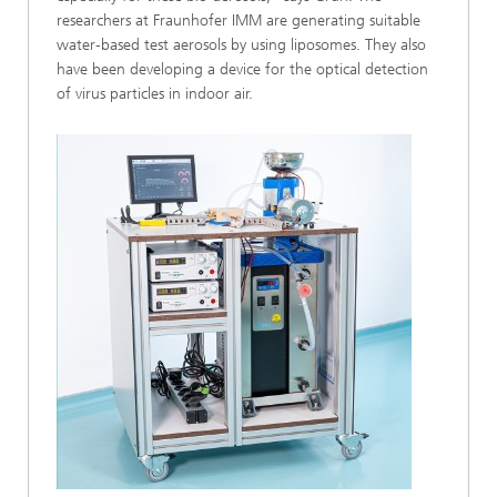
researchers at Fraunhofer IMM are generating suitable
water-based test aerosols by using liposomes. They also
have been developing a device for the optical detection
of virus particles in indoor air.