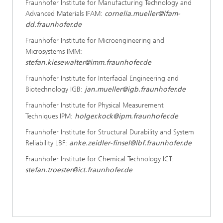
Fraunhofer Institute for Manufacturing Technology and
Advanced Materials IFAM:
cornelia.mueller@ifam-
dd.fraunhofer.de
Fraunhofer Institute for Microengineering and
Microsystems IMM:
stefan.kiesewalter@imm.fraunhofer.de
Fraunhofer Institute for Interfacial Engineering and
Biotechnology IGB:
jan.mueller@igb.fraunhofer.de
Fraunhofer Institute for Physical Measurement
Techniques IPM:
holger.kock@ipm.fraunhofer.de
Fraunhofer Institute for Structural Durability and System
Reliability LBF:
anke.zeidler-finsel@lbf.fraunhofer.de
Fraunhofer Institute for Chemical Technology ICT:
stefan.troester@ict.fraunhofer.de