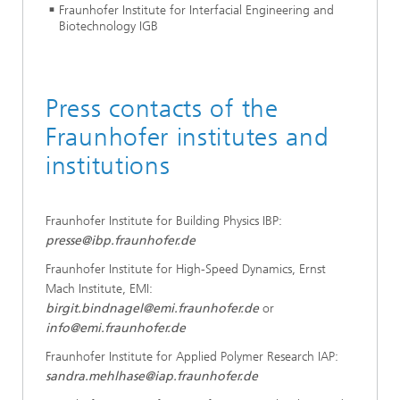
Fraunhofer Institute for Interfacial Engineering and
Biotechnology IGB
Press contacts of the
Fraunhofer institutes and
institutions
Fraunhofer Institute for Building Physics IBP:
presse@ibp.fraunhofer.de
Fraunhofer Institute for High-Speed Dynamics, Ernst
Mach Institute, EMI:
birgit.bindnagel@emi.fraunhofer.de
or
info@emi.fraunhofer.de
Fraunhofer Institute for Applied Polymer Research IAP:
sandra.mehlhase@iap.fraunhofer.de