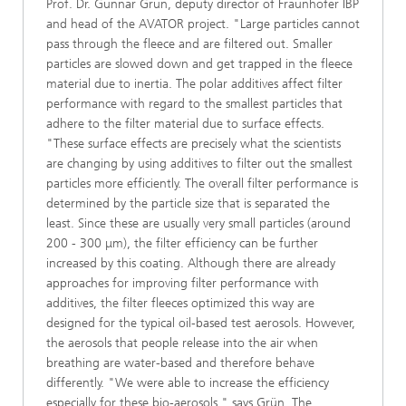
Prof. Dr. Gunnar Grün, deputy director of Fraunhofer IBP
and head of the AVATOR project. "Large particles cannot
pass through the fleece and are filtered out. Smaller
particles are slowed down and get trapped in the fleece
material due to inertia. The polar additives affect filter
performance with regard to the smallest particles that
adhere to the filter material due to surface effects.
"These surface effects are precisely what the scientists
are changing by using additives to filter out the smallest
particles more efficiently. The overall filter performance is
determined by the particle size that is separated the
least. Since these are usually very small particles (around
200 - 300 μm), the filter efficiency can be further
increased by this coating. Although there are already
approaches for improving filter performance with
additives, the filter fleeces optimized this way are
designed for the typical oil-based test aerosols. However,
the aerosols that people release into the air when
breathing are water-based and therefore behave
differently. "We were able to increase the efficiency
especially for these bio-aerosols," says Grün. The