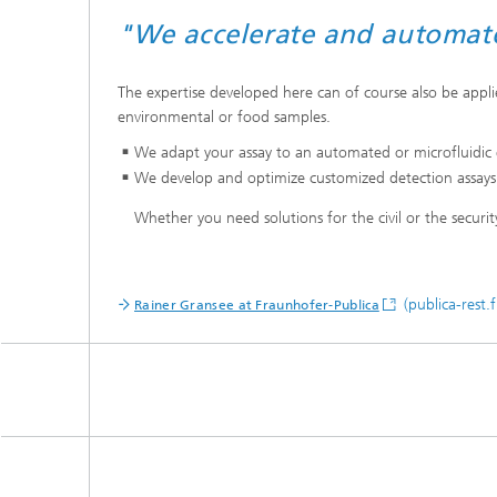
"We accelerate and automate 
The expertise developed here can of course also be applied
environmental or food samples.
We adapt your assay to an automated or microfluidic e
We develop and optimize customized detection assays as 
Whether you need solutions for the civil or the securit
(publica-rest.
Rainer Gransee at Fraunhofer-Publica