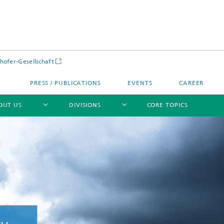
hofer-Gesellschaft
PRESS / PUBLICATIONS
EVENTS
CAREER
OUT US
DIVISIONS
CORE TOPICS