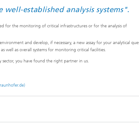
well-established analysis systems"
.
 for the monitoring of critical infrastructures or for the analysis of
nvironment and develop, if necessary, a new assay for your analytical que
well as overall systems for monitoring critical facilities.
y sector, you have found the right partner in us.
fraunhofer.de)