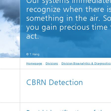
Our systems immediate
recognize when there i
something in the air. S
you gain precious time 
act.
© T. Hang
Homepage
Divisions
Division Bioanalytics & Diagnostics
CBRN Detection