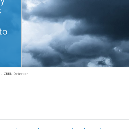
ly
s
o
to
CBRN Detection