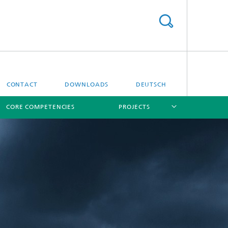
CONTACT
DOWNLOADS
DEUTSCH
CORE COMPETENCIES
PROJECTS
[X]
[X]
[X]