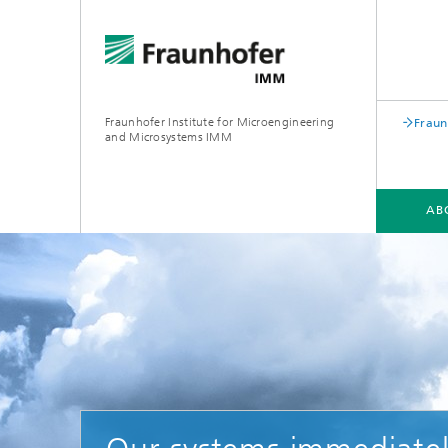
Fraunhofer Institute for Microengineering
Fraun
and Microsystems IMM
AB
ABOUT US
DIVISIONS
PROJECTS