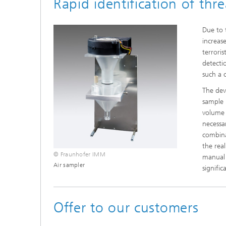
Rapid identification of thr
Due to 
increas
terrori
detecti
such a c
The dev
sample 
volume 
necessa
combina
the rea
© Fraunhofer IMM
manual s
Air sampler
signifi
Offer to our customers