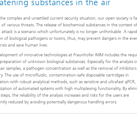
eatening substances in the air
the complex and unsettled current security situation, our open society is f
e of various threats. The release of biochemical substances in the context o
st attack is a scenario which unfortunately is no longer unthinkable. A rapi
on of biological pathogens or toxins, thus, may prevent dangers in the eve
risis and save human lives.
elopment of innovative technologies at Fraunhofer IMM includes the requ
preparation of unknown biological substances. Especially for the analysis o
air samples, a pathogen concentration as well as the removal of inhibitors 
ry. The use of microfluidic, contamination-safe disposable cartridges in
tion with robust analytical methods, such as sensitive and ultrafast qPCR,
lization of automated systems with high multiplexing functionality. By elim
teps, the reliability of the analysis increases and risks for the users are
cantly reduced by avoiding potentially dangerous handling errors.