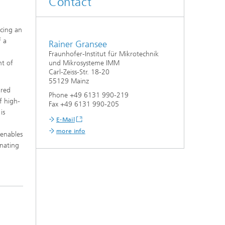
Contact
acing an
f a
Rainer Gransee
d
Fraunhofer-Institut für Mikrotechnik
nt of
und Mikrosysteme IMM
Carl-Zeiss-Str. 18-20
55129 Mainz
ired
Phone +49 6131 990-219
f high-
Fax +49 6131 990-205
is
E-Mail
more info
 enables
inating