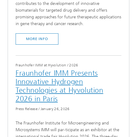
contributes to the development of innovative
biomaterials for targeted drug delivery and offers
promising approaches for future therapeutic applications
in gene therapy and cancer research.
MORE INFO
Fraunhofer IMM at Hyvolution
/
2026
Fraunhofer IMM Presents
Innovative Hydrogen
Technologies at Hyvolution
2026 in Paris
Press Release
/
January 26, 2026
The Fraunhofer Institute for Microengineering and
Microsystems IMM will par-ticipate as an exhibitor at the
international trade fair Hyvolution 2026. The three-day