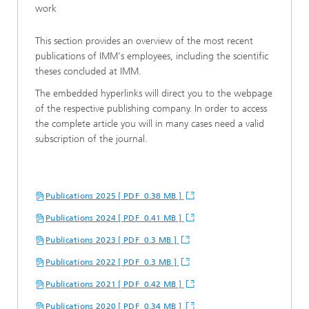
work
This section provides an overview of the most recent
publications of IMM's employees, including the scientific
theses concluded at IMM.
The embedded hyperlinks will direct you to the webpage
of the respective publishing company. In order to access
the complete article you will in many cases need a valid
subscription of the journal.
Publications 2025 [ PDF 0.38 MB ]
Publications 2024 [ PDF 0.41 MB ]
Publications 2023 [ PDF 0.3 MB ]
Publications 2022 [ PDF 0.3 MB ]
Publications 2021 [ PDF 0.42 MB ]
Publications 2020 [ PDF 0.34 MB ]