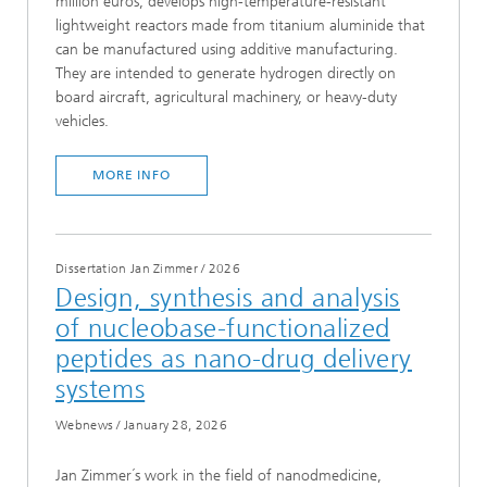
million euros, develops high-temperature-resistant
lightweight reactors made from titanium aluminide that
can be manufactured using additive manufacturing.
They are intended to generate hydrogen directly on
board aircraft, agricultural machinery, or heavy-duty
vehicles.
MORE INFO
Dissertation Jan Zimmer
/
2026
Design, synthesis and analysis
of nucleobase-functionalized
peptides as nano-drug delivery
systems
Webnews
/
January 28, 2026
Jan Zimmer´s work in the field of nanodmedicine,