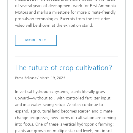
of several years of development work for First Ammonia
Motors and marks a milestone for more climate-friendly
propulsion technologies. Excerpts from the test-drive
video will be shown at the exhibition stand.
MORE INFO
The future of crop cultivation?
Press Release
/
March 19, 2026
In vertical hydroponic systems, plants literally grow
upward—without soil, with controlled fertilizer input,
and in a water-saving setup. As cities continue to
expand, agricultural land becomes scarcer, and climate
change progresses, new forms of cultivation are coming
into focus. One of these is vertical hydroponic farming:
plants are grown on multiple stacked levels, not in soil