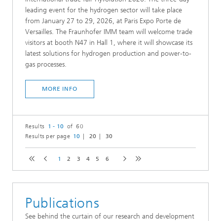
leading event for the hydrogen sector will take place
from January 27 to 29, 2026, at Paris Expo Porte de
Versailles. The Fraunhofer IMM team will welcome trade
visitors at booth N47 in Hall 1, where it will showcase its
latest solutions for hydrogen production and power-to-
gas processes.
MORE INFO
Results
1 - 10
of 60
Results per page
10
20
30
1
2
3
4
5
6
Publications
See behind the curtain of our research and development