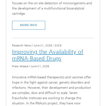
focuses on the on-site detection of microorganisms and
the development of a multifunctional bioanalytical
cartridge.
MORE INFO
Research News / June 01, 2026
/
2026
Improving the Availability of
mRNA-Based Drugs
Press release
/
June 01, 2026
Innovative mRNA-based therapeutics and vaccines offer
hope in the fight against cancer, genetic disorders and
infections. However, their development and production
are complex, slow and difficult to scale. Seven
Fraunhofer institutes are working to change this
situation. In the RNAuto project, they have now