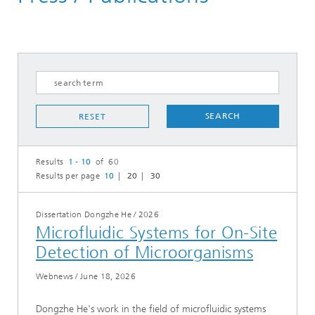
SEARCH
RESET
Results
1 - 10
of 60
Results per page
10
20
30
Dissertation Dongzhe He
/
2026
Microfluidic Systems for On-Site
Detection of Microorganisms
Webnews
/
June 18, 2026
Dongzhe He's work in the field of microfluidic systems