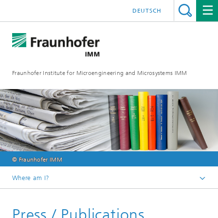
DEUTSCH
Fraunhofer Institute for Microengineering and Microsystems IMM
© Fraunhofer IMM
Where am I?
Homepage
Press / Publications