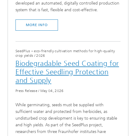
developed an automated, digitally controlled production
system that is fast, flexible and cost-effective.
MORE INFO
SeedPlus – eco-friendly cultivation methods for high-quality
crop yields
/
2026
Biodegradable Seed Coating for
Effective Seedling Protection
and Supply
Press Release
/
May 04, 2026
While germinating, seeds must be supplied with
sufficient water and protected from herbicides, as
undisturbed crop development is key to ensuring stable
and high yields. As part of the SeedPlus project,
researchers from three Fraunhofer institutes have