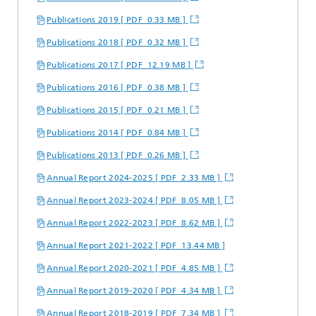
Publications 2019 [ PDF 0.33 MB ]
Publications 2018 [ PDF 0.32 MB ]
Publications 2017 [ PDF 12.19 MB ]
Publications 2016 [ PDF 0.38 MB ]
Publications 2015 [ PDF 0.21 MB ]
Publications 2014 [ PDF 0.84 MB ]
Publications 2013 [ PDF 0.26 MB ]
Annual Report 2024-2025 [ PDF 2.33 MB ]
Annual Report 2023-2024 [ PDF 8.05 MB ]
Annual Report 2022-2023 [ PDF 8.62 MB ]
Annual Report 2021-2022 [ PDF 13.44 MB ]
Annual Report 2020-2021 [ PDF 4.85 MB ]
Annual Report 2019-2020 [ PDF 4.34 MB ]
Annual Report 2018-2019 [ PDF 7.34 MB ]