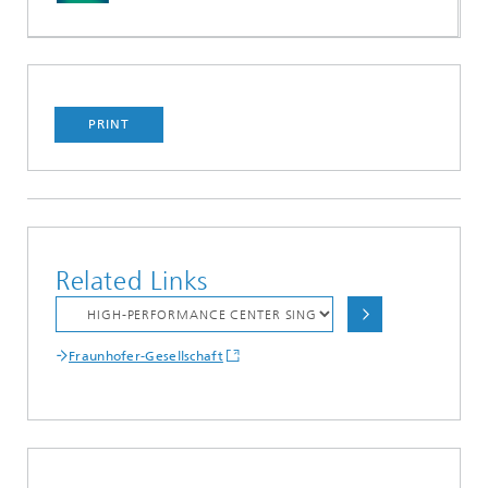
PRINT
Related Links
Fraunhofer-Gesellschaft