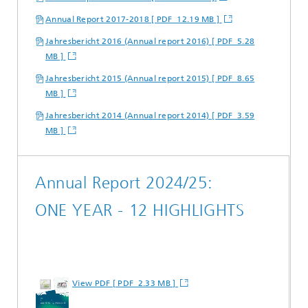
Annual Report 2017-2018 [ PDF 12.19 MB ]
Jahresbericht 2016 (Annual report 2016) [ PDF 5.28
MB ]
Jahresbericht 2015 (Annual report 2015) [ PDF 8.65
MB ]
Jahresbericht 2014 (Annual report 2014) [ PDF 3.59
MB ]
Annual Report 2024/25:
ONE YEAR - 12 HIGHLIGHTS
View PDF [ PDF 2.33 MB ]