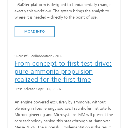
InBaDtec platform is designed to fundamentally change
exactly this workflow. The system brings the analysis to
where it is needed – directly to the point of use.
MORE INFO
Successful collaboration
/
2026
From concept to first test drive:
pure ammonia propulsion
realized for the first time
Press Release
/
April 14, 2026
An engine powered exclusively by ammonia, without
blending in fossil energy sources: Fraunhofer Institute for
Microengineering and Microsystems IMM will present the
core technology behind this breakthrough at Hannover
Messe 2026. The successful implementation is the result