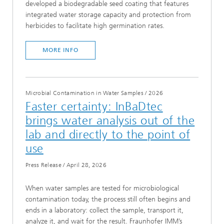
developed a biodegradable seed coating that features
integrated water storage capacity and protection from
herbicides to facilitate high germination rates.
MORE INFO
Microbial Contamination in Water Samples
/
2026
Faster certainty: InBaDtec
brings water analysis out of the
lab and directly to the point of
use
Press Release
/
April 28, 2026
When water samples are tested for microbiological
contamination today, the process still often begins and
ends in a laboratory: collect the sample, transport it,
analyze it, and wait for the result. Fraunhofer IMM’s