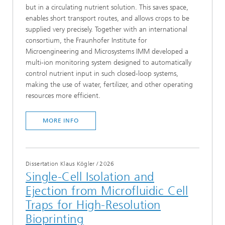
but in a circulating nutrient solution. This saves space,
enables short transport routes, and allows crops to be
supplied very precisely. Together with an international
consortium, the Fraunhofer Institute for
Microengineering and Microsystems IMM developed a
multi-ion monitoring system designed to automatically
control nutrient input in such closed-loop systems,
making the use of water, fertilizer, and other operating
resources more efficient.
MORE INFO
Dissertation Klaus Kögler
/
2026
Single-Cell Isolation and
Ejection from Microfluidic Cell
Traps for High-Resolution
Bioprinting