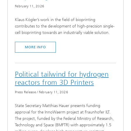
February 11, 2026
Klaus Kögler’s work in the field of bioprinting
contributes to the development of high-precision single-
cell bioprinting towards an industrially viable solution.
MORE INFO
Political tailwind for hydrogen
reactors from 3D Printers
Press Release
/
February 11, 2026
State Secretary Matthias Hauer presents funding
approval for the InnoWaerm project at Fraunhofer ILT.
The project, funded by the Federal Ministry of Research,
Technology and Space (BMFTR) with approximately 1.5