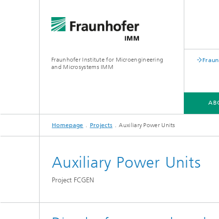
Fraunhofer Institute for Microengineering
Fraun
and Microsystems IMM
AB
Homepage
Projects
Auxiliary Power Units
ABOUT US
DIVISIONS
PROJECTS
Auxiliary Power Units
Project FCGEN