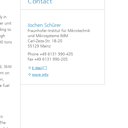
Contact
y in
er unit
Jochen Schürer
ding to
Fraunhofer-Institut für Mikrotechnik
ugh
und Mikrosysteme IMM
Carl-Zeiss-Str. 18-20
00 tons
55129 Mainz
Phone +49 6131 990-435
Fax +49 6131 990-205
ed, 3kW
E-Mail
ent on
more info
on,
e fuel
d
to
 The