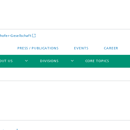
hofer-Gesellschaft
PRESS / PUBLICATIONS
EVENTS
CAREER
OUT US
DIVISIONS
CORE TOPICS