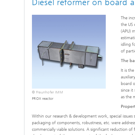
Diesel reformer on board a
The inc
the US 
(APU) m
estimat
idling 
of part
The bas
It is t
auxilia
board of
since i
© Fraunhofer IMM
as the 
PROX reactor
Propert
Within our research & development work, special issues s
packaging of components, robustness, etc. were addres
commercially viable solutions. A significant reduction of