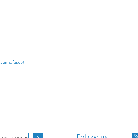
raunhofer.de)
Follow us