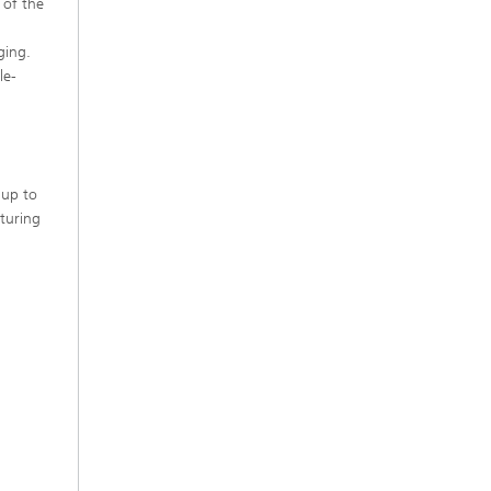
 of the
ging.
le-
 up to
turing