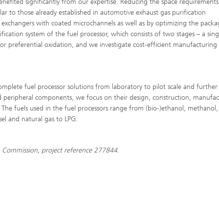
efited significantly from our expertise. Reducing the space requirements
ilar to those already established in automotive exhaust gas purification
 exchangers with coated microchannels as well as by optimizing the packa
ation system of the fuel processor, which consists of two stages – a sing
for preferential oxidation, and we investigate cost-efficient manufacturing
plete fuel processor solutions from laboratory to pilot scale and further
d peripheral components, we focus on their design, construction, manufac
. The fuels used in the fuel processors range from (bio-)ethanol, methanol,
sel and natural gas to LPG.
Commission, project reference 277844.