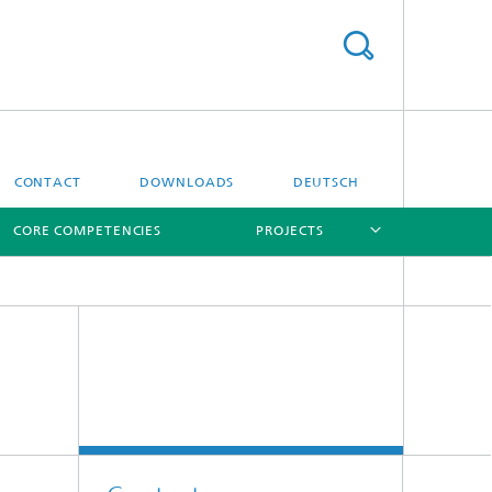
CONTACT
DOWNLOADS
DEUTSCH
CORE COMPETENCIES
PROJECTS
[X]
[X]
[X]