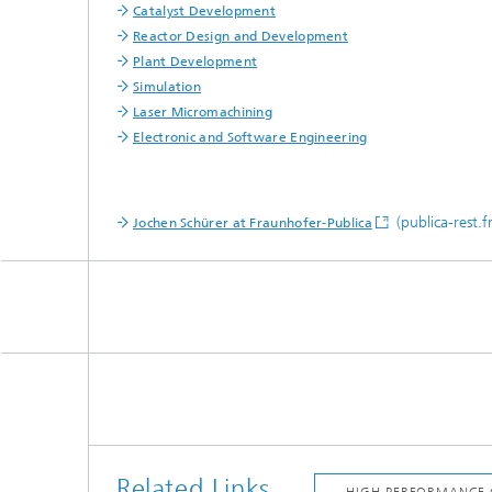
Catalyst Development
Reactor Design and Development
Plant Development
Simulation
Laser Micromachining
Electronic and Software Engineering
(publica-rest.f
Jochen Schürer at Fraunhofer-Publica
Related Links