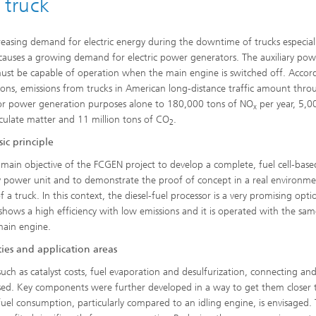
 truck
reasing demand for electric energy during the downtime of trucks especiall
causes a growing demand for electric power generators. The auxiliary pow
ust be capable of operation when the main engine is switched off. Accor
ions, emissions from trucks in American long-distance traffic amount thro
for power generation purposes alone to 180,000 tons of NO
per year, 5,0
x
iculate matter and 11 million tons of CO
.
2
ic principle
he main objective of the FCGEN project to develop a complete, fuel cell-bas
ry power unit and to demonstrate the proof of concept in a real environm
 a truck. In this context, the diesel-fuel processor is a very promising opti
t shows a high efficiency with low emissions and it is operated with the sam
main engine.
ies and application areas
uch as catalyst costs, fuel evaporation and desulfurization, connecting an
sed. Key components were further developed in a way to get them closer 
 fuel consumption, particularly compared to an idling engine, is envisaged.