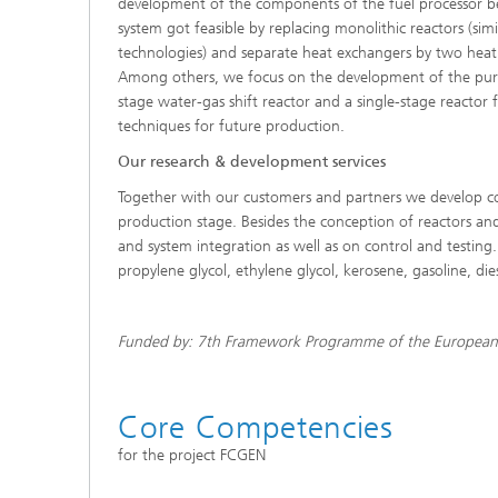
development of the components of the fuel processor ben
system got feasible by replacing monolithic reactors (sim
technologies) and separate heat exchangers by two heat
Among others, we focus on the development of the purific
stage water-gas shift reactor and a single-stage reactor 
techniques for future production.
Our research & development services
Together with our customers and partners we develop com
production stage. Besides the conception of reactors an
and system integration as well as on control and testing
propylene glycol, ethylene glycol, kerosene, gasoline, die
Funded by: 7th Framework Programme of the European 
Core Competencies
for the project FCGEN