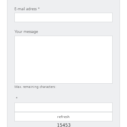
E-mail adress
Your message
Max. remaining characters: