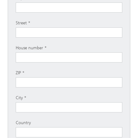
Street
House number
ZIP
City
Country