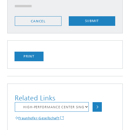
SUBMIT
CANCEL
PRINT
Related Links
Fraunhofer-Gesellschaft