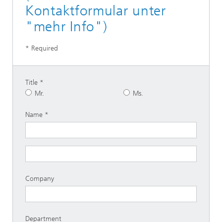
Kontaktformular unter
"mehr Info")
* Required
Title
Mr.
Ms.
Name
Company
Department