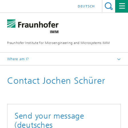
DEUTSCH
Fraunhofer Institute for Microengineering and Microsystems IMM
Where am I?
Homepage
Contact Jochen Schürer
Send your message
(deutsches