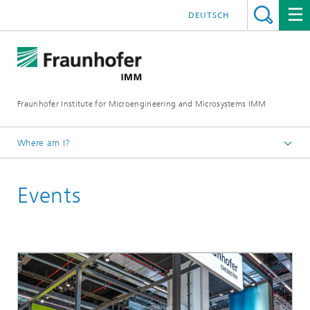
DEUTSCH
Fraunhofer Institute for Microengineering and Microsystems IMM
Where am I?
Homepage
Events