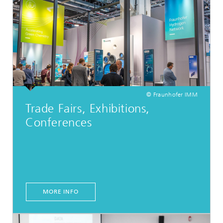
© Fraunhofer IMM
Trade Fairs, Exhibitions,
Conferences
MORE INFO