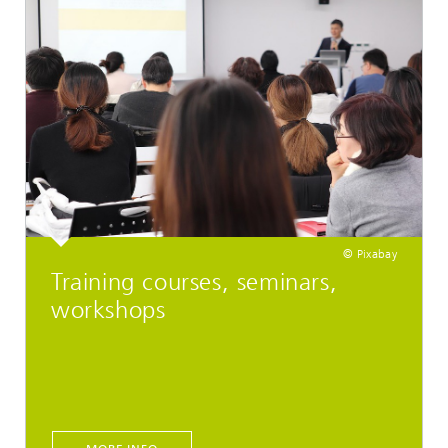
© Pixabay
Training courses, seminars,
workshops