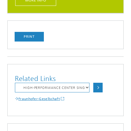
MORE INFO
PRINT
Related Links
Fraunhofer-Gesellschaft