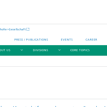
hofer-Gesellschaft
PRESS / PUBLICATIONS
EVENTS
CAREER
OUT US
DIVISIONS
CORE TOPICS