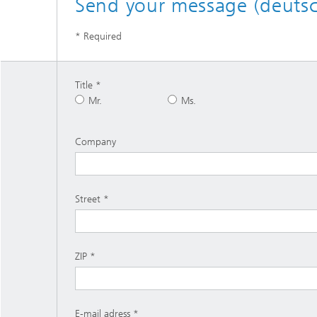
Send your message (deutsc
* Required
Title
Mr.
Ms.
Company
Street
ZIP
E-mail adress