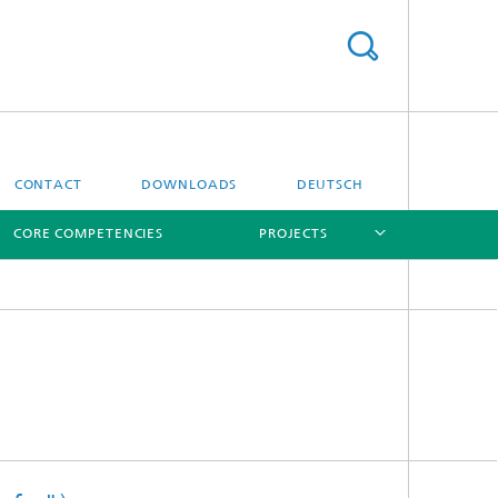
CONTACT
DOWNLOADS
DEUTSCH
CORE COMPETENCIES
PROJECTS
[X]
[X]
[X]