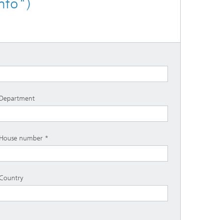
nfo")
Department
House number
Country