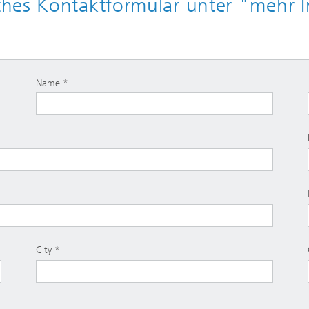
hes Kontaktformular unter "mehr I
Name
City