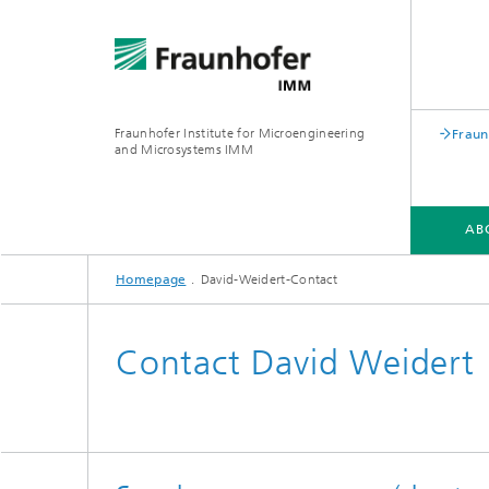
Fraunhofer Institute for Microengineering
Fraun
and Microsystems IMM
AB
Homepage
David-Weidert-Contact
ABOUT US
DIVISIONS
PROJECTS
Contact David Weidert