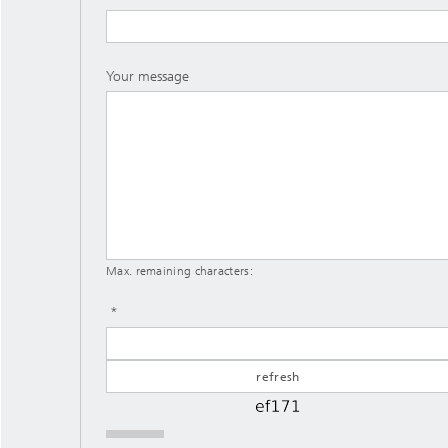
Your message
Max. remaining characters: