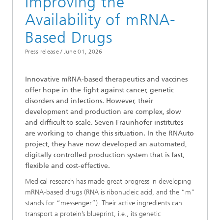
Improving the
Availability of mRNA-
Based Drugs
Press release /
June 01, 2026
Innovative mRNA-based therapeutics and vaccines
offer hope in the fight against cancer, genetic
disorders and infections. However, their
development and production are complex, slow
and difficult to scale. Seven Fraunhofer institutes
are working to change this situation. In the RNAuto
project, they have now developed an automated,
digitally controlled production system that is fast,
flexible and cost-effective.
Medical research has made great progress in developing
mRNA-based drugs (RNA is ribonucleic acid, and the “m”
stands for “messenger”). Their active ingredients can
transport a protein’s blueprint, i.e., its genetic