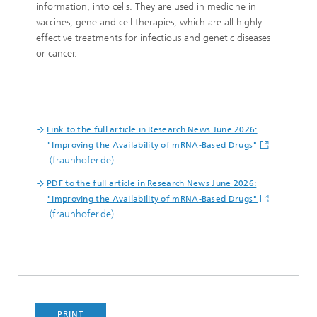
information, into cells. They are used in medicine in
vaccines, gene and cell therapies, which are all highly
effective treatments for infectious and genetic diseases
or cancer.
Link to the full article in Research News June 2026:
"Improving the Availability of mRNA-Based Drugs"
(fraunhofer.de)
PDF to the full article in Research News June 2026:
"Improving the Availability of mRNA-Based Drugs"
(fraunhofer.de)
PRINT