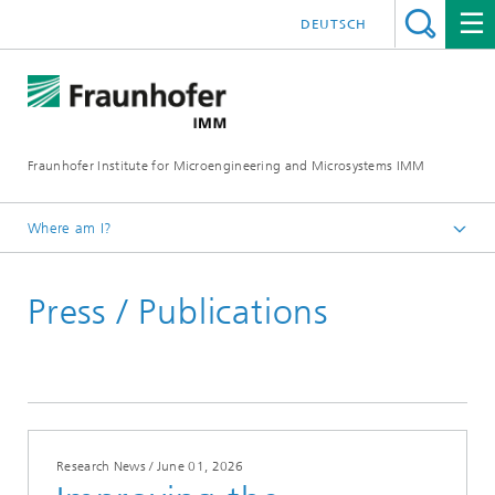
DEUTSCH
Fraunhofer Institute for Microengineering and Microsystems IMM
Where am I?
Homepage
Press / Publications
Press / Publications
Research News / June 01, 2026