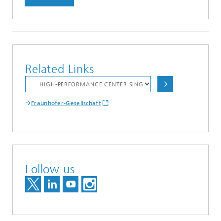
Related Links
Fraunhofer-Gesellschaft
Follow us