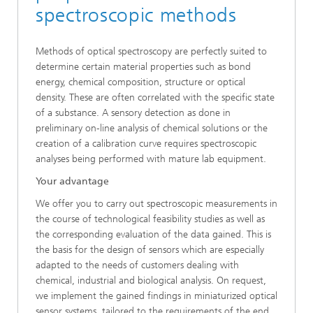
spectroscopic methods
Methods of optical spectroscopy are perfectly suited to
determine certain material properties such as bond
energy, chemical composition, structure or optical
density. These are often correlated with the specific state
of a substance. A sensory detection as done in
preliminary on-line analysis of chemical solutions or the
creation of a calibration curve requires spectroscopic
analyses being performed with mature lab equipment.
Your advantage
We offer you to carry out spectroscopic measurements in
the course of technological feasibility studies as well as
the corresponding evaluation of the data gained. This is
the basis for the design of sensors which are especially
adapted to the needs of customers dealing with
chemical, industrial and biological analysis. On request,
we implement the gained findings in miniaturized optical
sensor systems, tailored to the requirements of the end