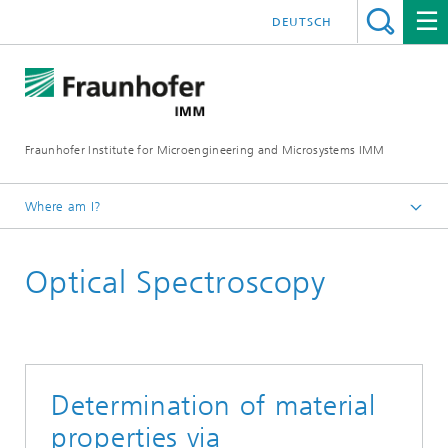
DEUTSCH
Fraunhofer Institute for Microengineering and Microsystems IMM
Where am I?
Homepage
Optical Spectroscopy
Core Competencies
Determination of material
properties via