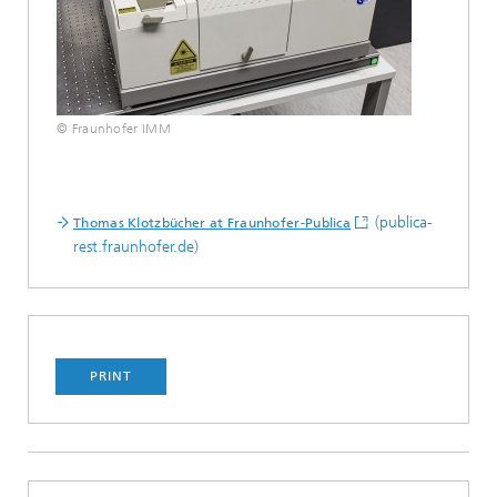
© Fraunhofer IMM
(publica-
Thomas Klotzbücher at Fraunhofer-Publica
rest.fraunhofer.de)
PRINT