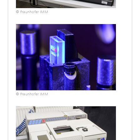
© Fraunhofer IMM
© Fraunhofer IMM