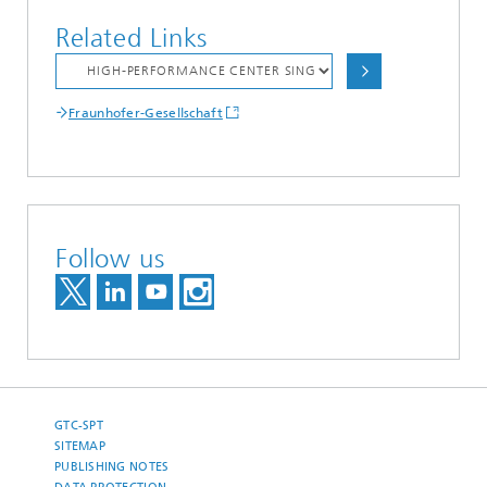
Related Links
Fraunhofer-Gesellschaft
Follow us
GTC-SPT
SITEMAP
PUBLISHING NOTES