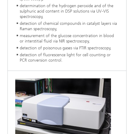
determination of the hydrogen peroxide and of the
sulphuric acid content in DSP solutions via UV-VIS
spectroscopy,
detection of chemical compounds in catalyst layers via
Raman spectroscopy,
measurement of the glucose concentration in blood
or interstitial fluid via NIR spectroscopy,
detection of poisonous gases via FTIR spectroscopy,
detection of fluorescence light for cell counting or
PCR conversion control.