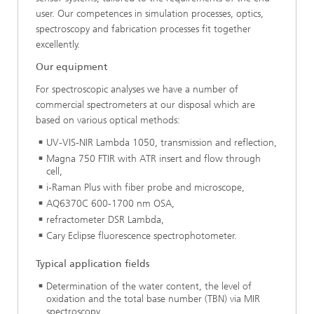
user. Our competences in simulation processes, optics,
spectroscopy and fabrication processes fit together
excellently.
Our equipment
For spectroscopic analyses we have a number of
commercial spectrometers at our disposal which are
based on various optical methods:
UV-VIS-NIR Lambda 1050, transmission and reflection,
Magna 750 FTIR with ATR insert and flow through
cell,
i-Raman Plus with fiber probe and microscope,
AQ6370C 600-1700 nm OSA,
refractometer DSR Lambda,
Cary Eclipse fluorescence spectrophotometer.
Typical application fields
Determination of the water content, the level of
oxidation and the total base number (TBN) via MIR
spectroscopy,